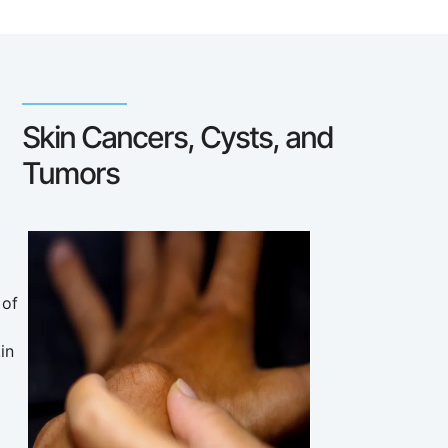
Skin Cancers, Cysts, and
Tumors
 of
in