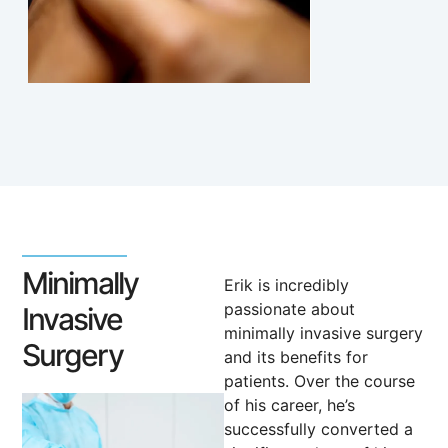
Minimally
Erik is incredibly
passionate about
Invasive
minimally invasive surgery
Surgery
and its benefits for
patients. Over the course
of his career, he’s
successfully converted a