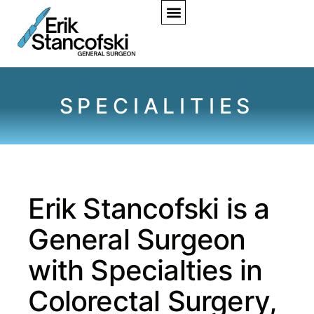
SPECIALITIES
Erik Stancofski is a
General Surgeon
with Specialties in
Colorectal Surgery,