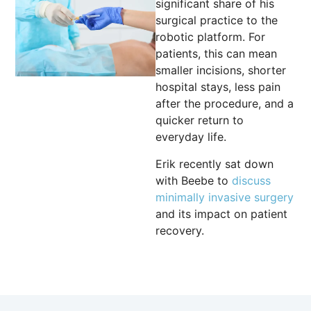
significant share of his
surgical practice to the
robotic platform. For
patients, this can mean
smaller incisions, shorter
hospital stays, less pain
after the procedure, and a
quicker return to
everyday life.
Erik recently sat down
with Beebe to
discuss
minimally invasive surgery
and its impact on patient
recovery.