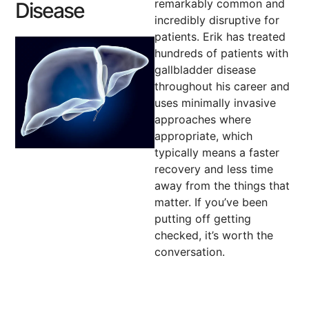
remarkably common and
Disease
incredibly disruptive for
patients. Erik has treated
hundreds of patients with
gallbladder disease
throughout his career and
uses minimally invasive
approaches where
appropriate, which
typically means a faster
recovery and less time
away from the things that
matter. If you’ve been
putting off getting
checked, it’s worth the
conversation.