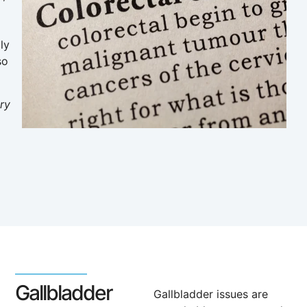
ly
so
ry
Gallbladder
Gallbladder issues are