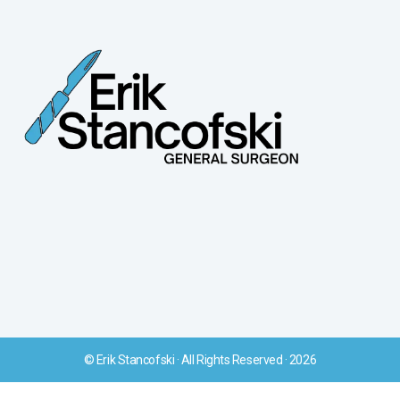
© Erik Stancofski · All Rights Reserved · 2026