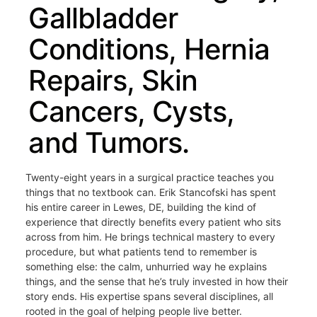
Gallbladder
Conditions, Hernia
Repairs, Skin
Cancers, Cysts,
and Tumors.
Twenty-eight years in a surgical practice teaches you
things that no textbook can. Erik Stancofski has spent
his entire career in Lewes, DE, building the kind of
experience that directly benefits every patient who sits
across from him. He brings technical mastery to every
procedure, but what patients tend to remember is
something else: the calm, unhurried way he explains
things, and the sense that he’s truly invested in how their
story ends. His expertise spans several disciplines, all
rooted in the goal of helping people live better.