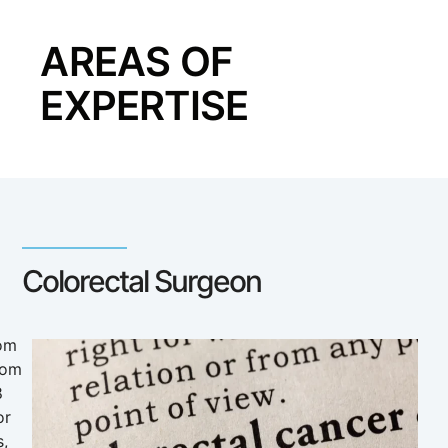
AREAS OF
EXPERTISE
Colorectal Surgeon
rom
rom
8
or
s,